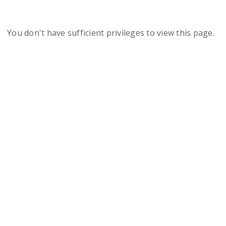
You don't have sufficient privileges to view this page.