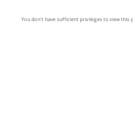
You don't have sufficient privileges to view this 